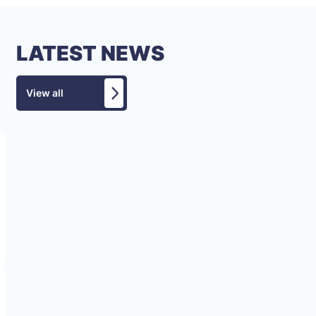
LATEST NEWS
View all