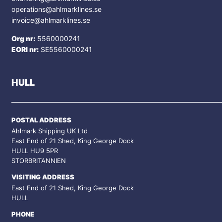
operations@ahlmarklines.se
invoice@ahlmarklines.se
Org nr:
5560000241
EORI nr:
SE5560000241
HULL
POSTAL ADDRESS
Ahlmark Shipping UK Ltd
East End of 21 Shed, King George Dock
HULL HU9 5PR
STORBRITANNIEN
VISITING ADDRESS
East End of 21 Shed, King George Dock
HULL
PHONE