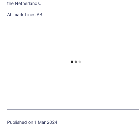
the Netherlands.
Ahlmark Lines AB
Published on 1 Mar 2024