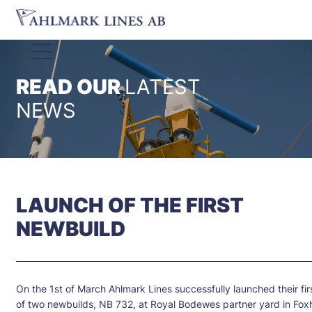
READ OUR
LATEST
NEWS
LAUNCH OF THE FIRST
NEWBUILD
On the 1st of March Ahlmark Lines successfully launched their fir
of two newbuilds, NB 732, at Royal Bodewes partner yard in Foxh