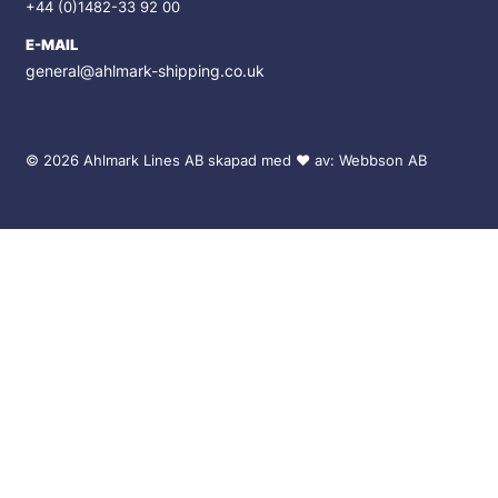
+44 (0)1482-33 92 00
E-MAIL
general@ahlmark-shipping.co.uk
© 2026 Ahlmark Lines AB skapad med
♥
av:
Webbson AB