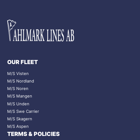
OUR FLEET
M/S Visten
M/S Nordland
M/S Noren
M/S Mangen
M/S Unden
M/S Swe Carrier
M/S Skagern
M/S Aspen
TERMS & POLICIES