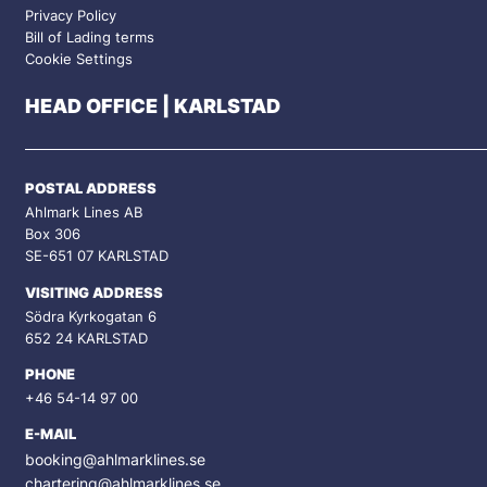
Privacy Policy
Bill of Lading terms
Cookie Settings
HEAD OFFICE | KARLSTAD
POSTAL ADDRESS
Ahlmark Lines AB
Box 306
SE-651 07 KARLSTAD
VISITING ADDRESS
Södra Kyrkogatan 6
652 24 KARLSTAD
PHONE
+46 54-14 97 00
E-MAIL
booking@ahlmarklines.se
chartering@ahlmarklines.se